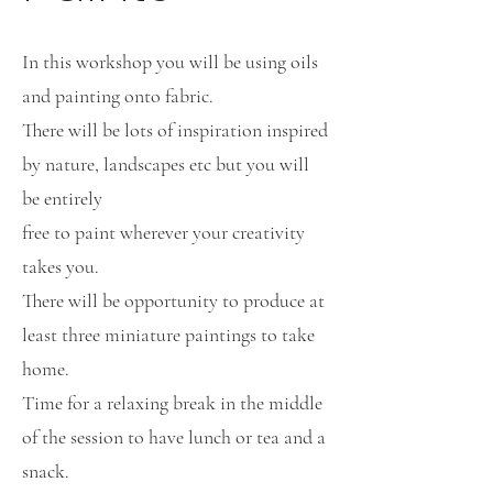
In this workshop you will be using oils
and painting onto fabric.
There will be lots of inspiration inspired
by nature, landscapes etc but you will
be entirely
free to paint wherever your creativity
takes you.
There will be opportunity to produce at
least three miniature paintings to take
home.
Time for a relaxing break in the middle
of the session to have lunch or tea and a
snack.