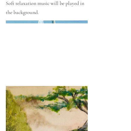
Soft relaxation music will be played in
the background.