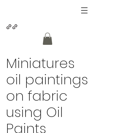
Miniatures
oil paintings
on fabric
using Oil
Paints